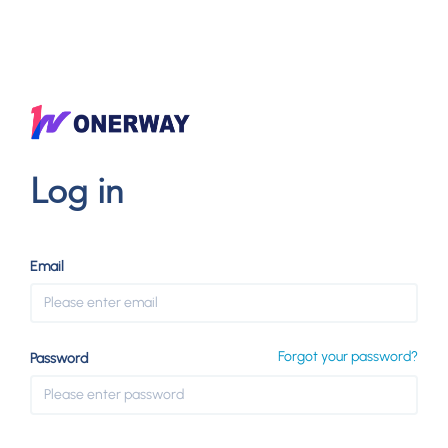
Log in
Email
Forgot your password?
Password