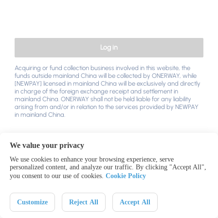
Log in
Acquiring or fund collection business involved in this website, the
funds outside mainland China will be collected by ONERWAY, while
[NEWPAY] licensed in mainland China will be exclusively and directly
in charge of the foreign exchange receipt and settlement in
mainland China. ONERWAY shall not be held liable for any liability
arising from and/or in relation to the services provided by NEWPAY
in mainland China.
We value your privacy
We use cookies to enhance your browsing experience, serve
personalized content, and analyze our traffic. By clicking "Accept All",
you consent to our use of cookies.
Cookie Policy
Contact US
Legal & Privacy
中文
English
Customize
Reject All
Accept All